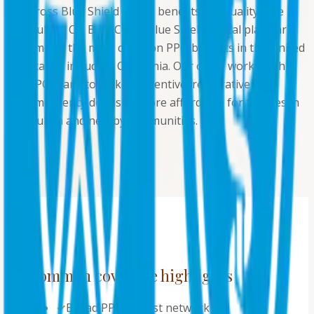
Cross Blue Shield dental benefits get quality care in
Dublin, CA. Blue Cross Blue Shield dental plans are
among the most common PPO benefits in the United
States, including California. Our office works with
PPO plans to make preventive, restorative, and
emergency dentistry more affordable for families in
Dublin and nearby communities.
Common coverage highlights
✓
Broad PPO dentist network