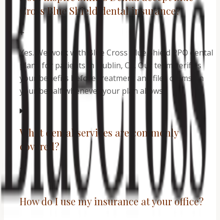
Cross Blue Shield dental insurance?
+
Yes. We work with Blue Cross Blue Shield PPO dental
plans for patients in Dublin, CA. Our team verifies
your benefits before treatment and files claims on
your behalf whenever your plan allows.
What dental services are commonly
covered?
+
How do I use my insurance at your office?