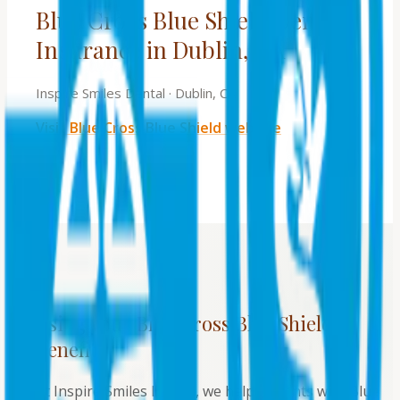
Blue Cross Blue Shield Dental
Insurance in Dublin, CA
Inspire Smiles Dental
·
Dublin, CA
Visit
Blue Cross Blue Shield
website
Using your
Blue Cross Blue Shield
benefits
At Inspire Smiles Dental, we help patients with Blue