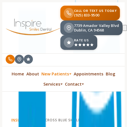
CALL OR TEXT US TODAY
(925) 833-9500
7739 Amador Valley Blvd
Dublin, CA 94568
RATE US
Home
About
New Patients
Appointments
Blog
▼
Services
Contact
▼
▼
INSURANCE
·
BLUE CROSS BLUE SHIELD