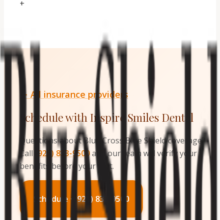
+
← All insurance providers
Schedule with Inspire Smiles Dental
Questions about
Blue Cross Blue Shield
coverage?
Call
(925) 833-9500
and our team will verify your
benefits before your visit.
Schedule · (925) 833-9500