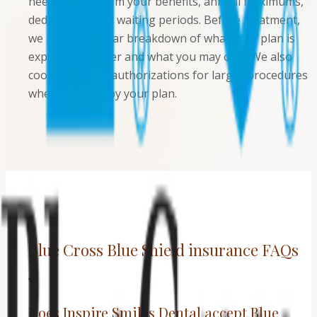
needed to confirm your benefits, annual maximums,
deductibles, and waiting periods. Before treatment,
we provide a clear breakdown of what your plan is
expected to cover and what you may owe. We also
coordinate pre-authorizations for larger procedures
when required by your plan.
Blue Cross Blue Shield insurance FAQs
Does Inspire Smiles Dental accept Blue