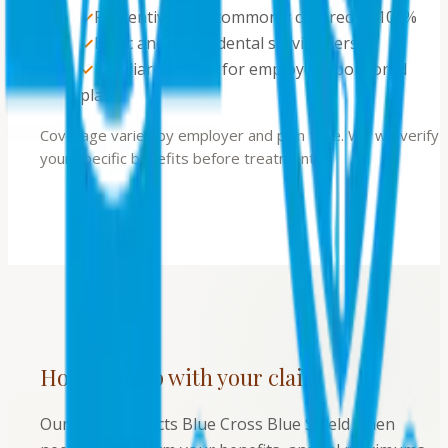
✓
Preventive care commonly covered at 100%
✓
Basic and major dental service tiers
✓
Familiar benefits for employer-sponsored
plans
Coverage varies by employer and plan type. We will verify
your specific benefits before treatment.
How we help with your claim
Our team contacts Blue Cross Blue Shield when