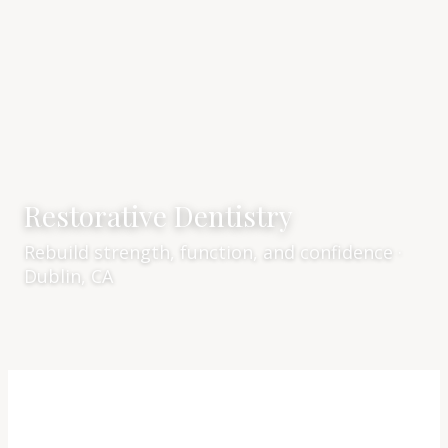
Restorative Dentistry
Rebuild strength, function, and confidence ·
Dublin, CA