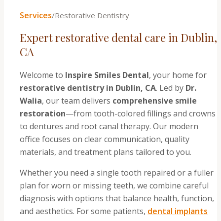
Services
/
Restorative Dentistry
Expert restorative dental care in Dublin,
CA
Welcome to
Inspire Smiles Dental
, your home for
restorative dentistry in Dublin, CA
. Led by
Dr.
Walia
, our team delivers
comprehensive smile
restoration
—from tooth-colored fillings and crowns
to dentures and root canal therapy. Our modern
office focuses on clear communication, quality
materials, and treatment plans tailored to you.
Whether you need a single tooth repaired or a fuller
plan for worn or missing teeth, we combine careful
diagnosis with options that balance health, function,
and aesthetics. For some patients,
dental implants