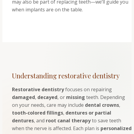
may also be part of replacing teeth—we’ll guide you
when implants are on the table.
Understanding restorative dentistry
Restorative dentistry
focuses on repairing
damaged
,
decayed
, or
missing
teeth. Depending
on your needs, care may include
dental crowns
,
tooth-colored fillings
,
dentures or partial
dentures
, and
root canal therapy
to save teeth
when the nerve is affected. Each plan is
personalized