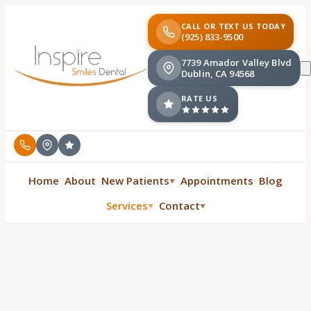
CALL OR TEXT US TODAY
(925) 833-9500
7739 Amador Valley Blvd
Dublin, CA 94568
RATE US
Home
About
New Patients
Appointments
Blog
▼
Services
Contact
▼
▼