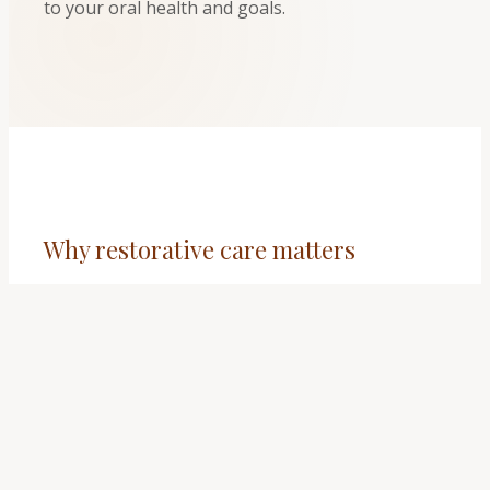
to your oral health and goals.
Why restorative care matters
✔
Comfort: addressing decay or damage can
relieve pain and sensitivity.
✔
Function: chewing and speaking feel more
natural when teeth are stable and aligned in
your bite.
✔
Protection: treatment helps prevent problems
from spreading to neighboring teeth or