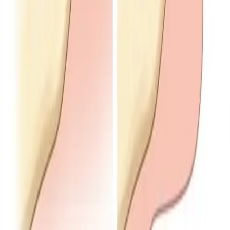
Services
General Dentistry
/
/
TMJ
Expert TMJ treatment in Dublin, CA
Welcome to
Inspire Smiles Dental
, your trusted
dental team in
Dublin, CA
. Led by
Dr. Walia
, we focus
on
TMJ treatment
to support
jaw pain relief
and
better function. Our goal is
comprehensive,
personalized care
and
lasting comfort
when you
are dealing with TMJ-related symptoms.
Problems with the temporomandibular joint (TMJ)
can affect comfort, chewing, and quality of life. We
take time to understand your experience and build a
sensible plan—combining in-office options with
habits you can use between visits.
← All General Dentistry services