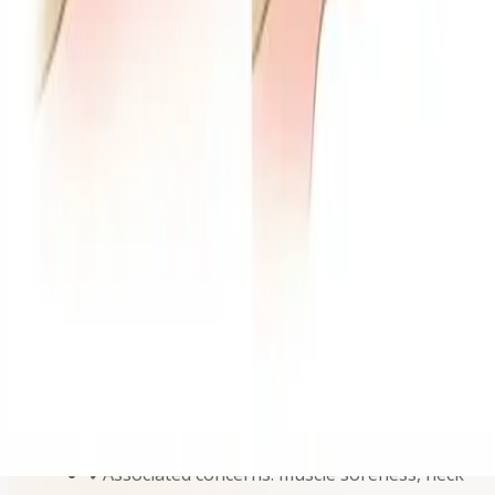
Symptoms and concerns we address
✔
Jaw pain and joint discomfort: we evaluate
clicking, popping, locking, and limited opening.
✔
Headaches and facial tension: management
strategies when symptoms are linked to jaw
muscles and habits.
✔
Ear-related symptoms: assessment when
discomfort may be connected to TMJ function.
✔
Chewing difficulty: help restoring more
comfortable jaw movement for eating and
speaking.
✔
Associated concerns: muscle soreness, neck