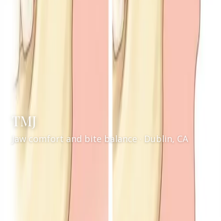
TMJ
Jaw comfort and bite balance · Dublin, CA