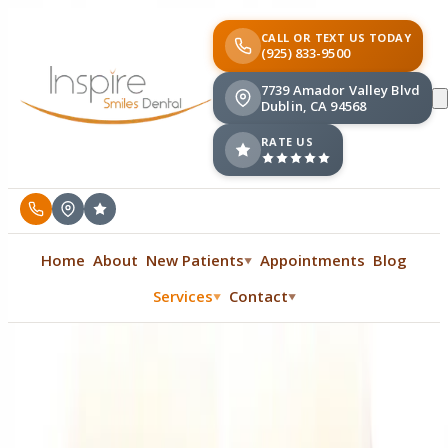
CALL OR TEXT US TODAY
(925) 833-9500
7739 Amador Valley Blvd
Dublin, CA 94568
RATE US
Home
About
New Patients
Appointments
Blog
▼
Services
Contact
▼
▼