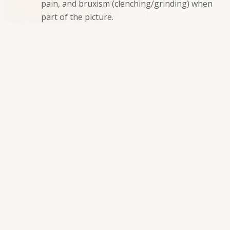
pain, and bruxism (clenching/grinding) when
part of the picture.
Personalized TMJ evaluation and care
There is no single fix for every patient. We combine a
careful diagnosis with options that fit your
symptoms, exam findings, and goals:
✔
Comprehensive evaluation
:
We review what
you feel, when it happens, and how it affects
sleep, eating, and daily life.
✔
Medical history
:
Understanding prior
injuries, arthritis, stress, and other factors that
may contribute.
✔
Clinical examination
:
Assessment of jaw
movement, joint sounds, muscle tenderness,
and how your teeth meet.