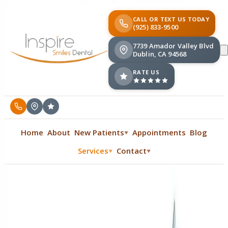
CALL OR TEXT US TODAY
(925) 833-9500
7739 Amador Valley Blvd
Dublin, CA 94568
RATE US
Home
About
New Patients
Appointments
Blog
▼
Services
Contact
▼
▼