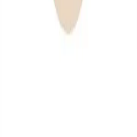
health.
✔
Professional Teeth Cleanings: Thorough
cleanings to remove plaque and tartar buildup.
✔
Protective Treatments: Services such as
fluoride applications and dental sealants to
safeguard against decay.
Benefits of Preventive Dental Care
Emphasizing preventive dental care offers numerous
advantages:
✔
Prevention of Dental Issues: Regular visits
help prevent cavities and gum disease.