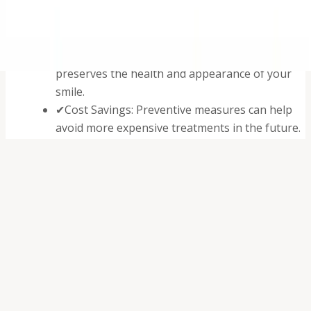
✔
Early Detection: Allows for the identification
and treatment of issues before they become
serious.
✔
Maintenance of Oral Health: Professional care
preserves the health and appearance of your
smile.
✔
Cost Savings: Preventive measures can help
avoid more expensive treatments in the future.
✔
Overall Health Support: Good oral health
contributes to overall physical wellness.
Professional Dental Exams
Dr. Walia conducts thorough examinations, including: