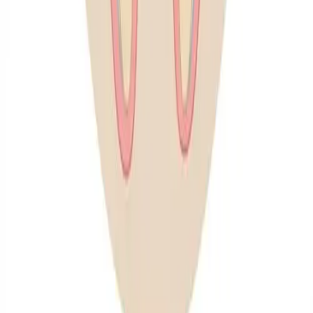
practice offers comprehensive preventive dental care
aimed at maintaining optimal oral health for your
entire family. We emphasize proactive treatments to
prevent dental issues before they arise.
← All General Dentistry services
Our Preventive Dental Services
At Inspire Smiles Dental, we offer a range of
preventive dental services designed to maintain
optimal oral health, including:
✔
Regular Dental Check-Ups: Comprehensive
evaluations to monitor and maintain oral