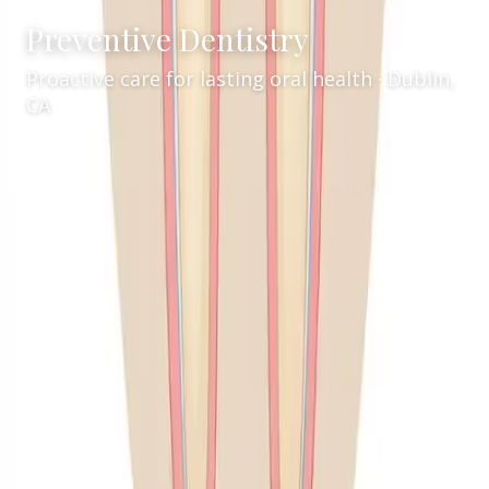
Preventive Dentistry
Proactive care for lasting oral health · Dublin,
CA
Services
General Dentistry
/
/
Preventive Dentistry
Comprehensive Preventive Dentistry in
Dublin, CA
Welcome to Inspire Smiles Dental, your trusted
family dentist in Dublin, CA. Led by Dr. Walia, our