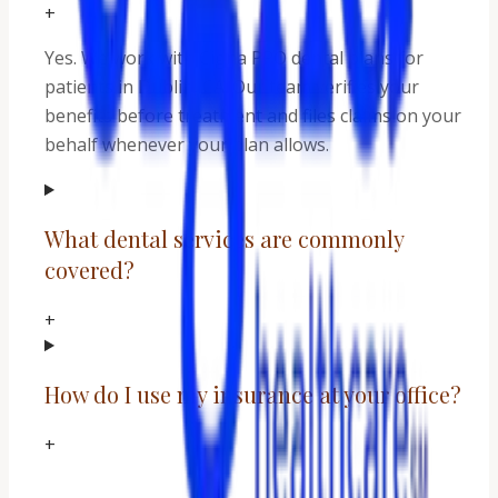
+
Yes. We work with Cigna PPO dental plans for
patients in Dublin, CA. Our team verifies your
benefits before treatment and files claims on your
behalf whenever your plan allows.
What dental services are commonly
covered?
+
How do I use my insurance at your office?
+