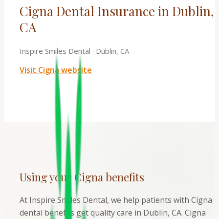
Cigna Dental Insurance in Dublin,
CA
Inspire Smiles Dental
·
Dublin, CA
Visit
Cigna
website
Using your
Cigna
benefits
At Inspire Smiles Dental, we help patients with Cigna
dental benefits get quality care in Dublin, CA. Cigna