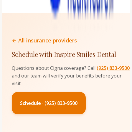
← All insurance providers
Schedule with Inspire Smiles Dental
Questions about
Cigna
coverage? Call
(925) 833-9500
and our team will verify your benefits before your
visit.
Schedule · (925) 833-9500