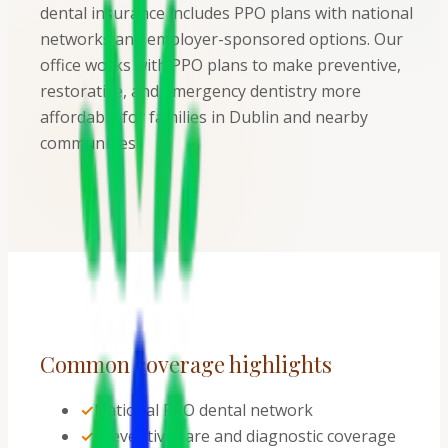
dental insurance includes PPO plans with national
networks and employer-sponsored options. Our
office works with PPO plans to make preventive,
restorative, and emergency dentistry more
affordable for families in Dublin and nearby
communities.
Common coverage highlights
✓
National PPO dental network
✓
Preventive care and diagnostic coverage