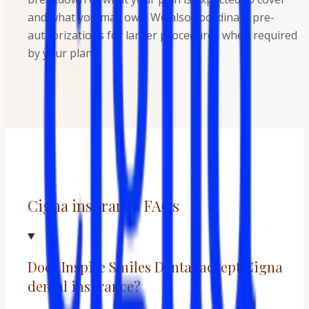
and what you may owe. We also coordinate pre-
authorizations for larger procedures when required
by your plan.
Cigna insurance FAQs
Does Inspire Smiles Dental accept Cigna
dental insurance?