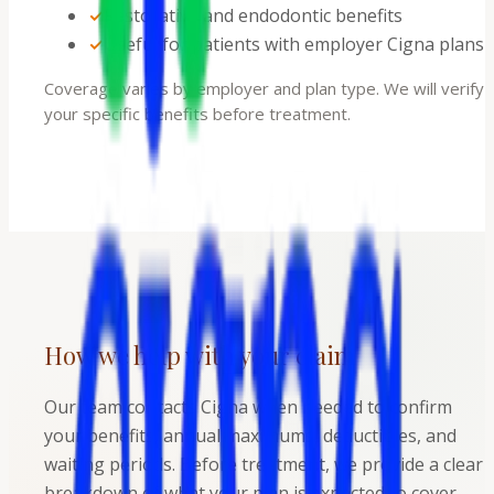
✓
Restorative and endodontic benefits
✓
Useful for patients with employer Cigna plans
Coverage varies by employer and plan type. We will verify
your specific benefits before treatment.
How we help with your claim
Our team contacts Cigna when needed to confirm
your benefits, annual maximums, deductibles, and
waiting periods. Before treatment, we provide a clear
breakdown of what your plan is expected to cover