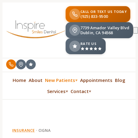
CALL OR TEXT US TODAY
(925) 833-9500
7739 Amador Valley Blvd
Dublin, CA 94568
RATE US
Home
About
New Patients
Appointments
Blog
▼
Services
Contact
▼
▼
INSURANCE
·
CIGNA