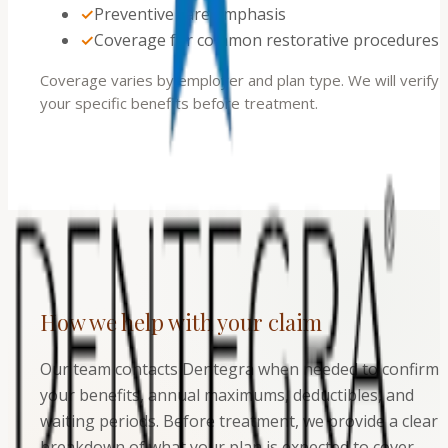
✓
Preventive care emphasis
✓
Coverage for common restorative procedures
Coverage varies by employer and plan type. We will verify
your specific benefits before treatment.
How we help with your claim
Our team contacts Dentegra when needed to confirm
your benefits, annual maximums, deductibles, and
waiting periods. Before treatment, we provide a clear
breakdown of what your plan is expected to cover