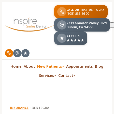
CALL OR TEXT US TODAY
(925) 833-9500
7739 Amador Valley Blvd
Dublin, CA 94568
RATE US
Home
About
New Patients
Appointments
Blog
▼
Services
Contact
▼
▼
INSURANCE
·
DENTEGRA