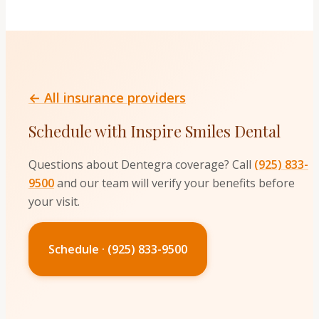
← All insurance providers
Schedule with Inspire Smiles Dental
Questions about
Dentegra
coverage? Call
(925) 833-
9500
and our team will verify your benefits before
your visit.
Schedule · (925) 833-9500