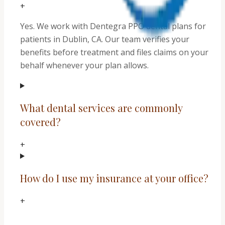
+
Yes. We work with Dentegra PPO dental plans for
patients in Dublin, CA. Our team verifies your
benefits before treatment and files claims on your
behalf whenever your plan allows.
What dental services are commonly
covered?
+
How do I use my insurance at your office?
+