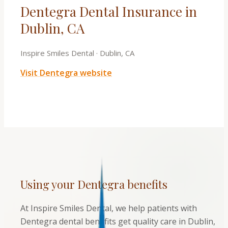
Dentegra Dental Insurance in
Dublin, CA
Inspire Smiles Dental
·
Dublin, CA
Visit
Dentegra
website
Using your
Dentegra
benefits
At Inspire Smiles Dental, we help patients with
Dentegra dental benefits get quality care in Dublin,