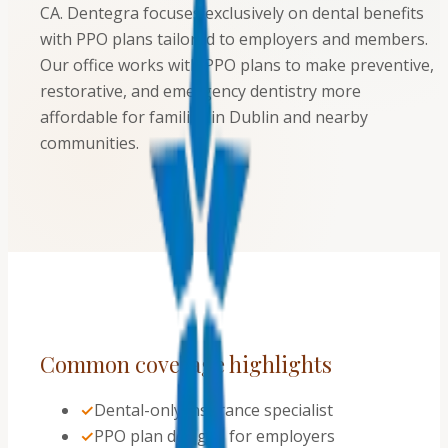
CA. Dentegra focuses exclusively on dental benefits
with PPO plans tailored to employers and members.
Our office works with PPO plans to make preventive,
restorative, and emergency dentistry more
affordable for families in Dublin and nearby
communities.
Common coverage highlights
✓
Dental-only insurance specialist
✓
PPO plan designs for employers