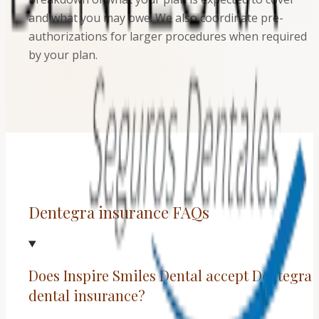
and what you may owe. We also coordinate pre-
authorizations for larger procedures when required
by your plan.
Dentegra insurance FAQs
Does Inspire Smiles Dental accept Dentegra
dental insurance?