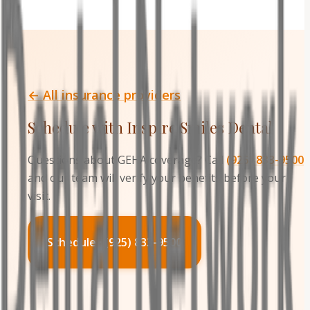
← All insurance providers
Schedule with Inspire Smiles Dental
Questions about
GEHA
coverage? Call
(925) 833-9500
and our team will verify your benefits before your
visit.
Schedule · (925) 833-9500