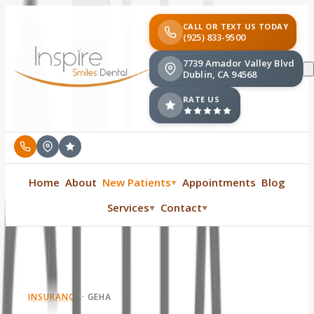
CALL OR TEXT US TODAY
(925) 833-9500
7739 Amador Valley Blvd
Dublin, CA 94568
RATE US
Home
About
New Patients
Appointments
Blog
▼
Services
Contact
▼
▼
INSURANCE
·
GEHA