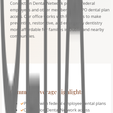
Connection Dental Network provides federal
employees and other members with PPO dental plan
access. Our office works with PPO plans to make
preventive, restorative, and emergency dentistry
more affordable for families in Dublin and nearby
communities.
Common coverage highlights
✓
Popular with federal employee dental plans
✓
Connection Dental Network access