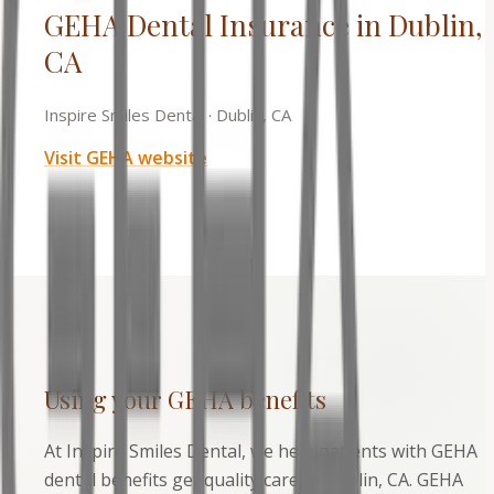
GEHA Dental Insurance in Dublin,
CA
Inspire Smiles Dental
·
Dublin, CA
Visit
GEHA
website
Using your
GEHA
benefits
At Inspire Smiles Dental, we help patients with GEHA
dental benefits get quality care in Dublin, CA. GEHA