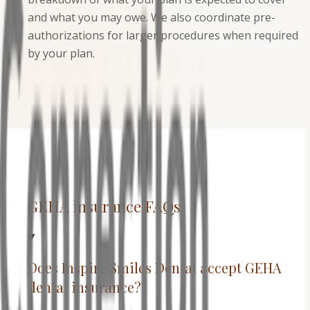
and what you may owe. We also coordinate pre-
authorizations for larger procedures when required
by your plan.
GEHA insurance FAQs
Does Inspire Smiles Dental accept GEHA
dental insurance?