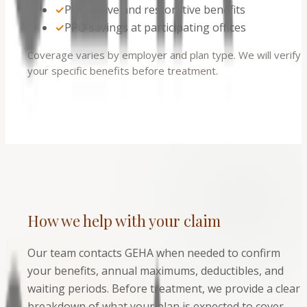
✓
Preventive and restorative benefits
✓
PPO savings at participating offices
Coverage varies by employer and plan type. We will verify
your specific benefits before treatment.
How we help with your claim
Our team contacts GEHA when needed to confirm
your benefits, annual maximums, deductibles, and
waiting periods. Before treatment, we provide a clear
breakdown of what your plan is expected to cover