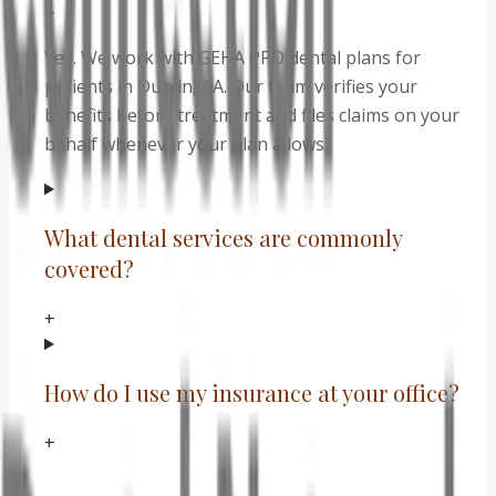
+
Yes. We work with GEHA PPO dental plans for
patients in Dublin, CA. Our team verifies your
benefits before treatment and files claims on your
behalf whenever your plan allows.
What dental services are commonly
covered?
+
How do I use my insurance at your office?
+